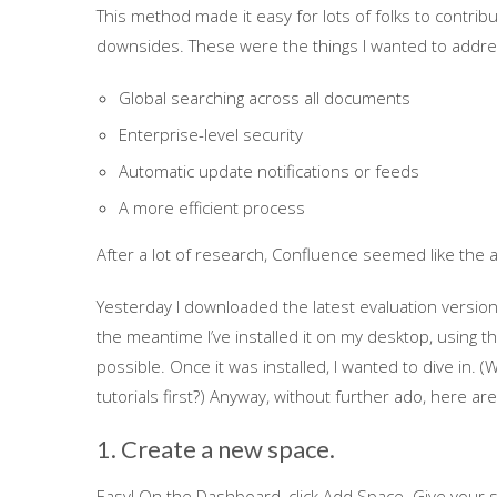
This method made it easy for lots of folks to contrib
downsides. These were the things I wanted to addres
Global searching across all documents
Enterprise-level security
Automatic update notifications or feeds
A more efficient process
After a lot of research, Confluence seemed like the 
Yesterday I downloaded the latest evaluation version (
the meantime I’ve installed it on my desktop, using th
possible. Once it was installed, I wanted to dive in. (W
tutorials first?) Anyway, without further ado, here ar
1. Create a new space.
Easy! On the Dashboard, click Add Space. Give your 