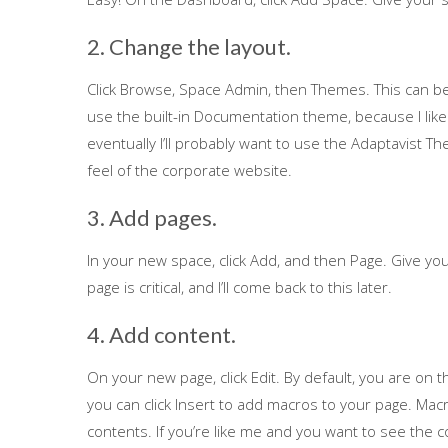
2. Change the layout.
Click Browse, Space Admin, then Themes. This can be 
use the built-in Documentation theme, because I like 
eventually I’ll probably want to use the Adaptavist 
feel of the corporate website.
3. Add pages.
In your new space, click Add, and then Page. Give y
page is critical, and I’ll come back to this later.
4. Add content.
On your new page, click Edit. By default, you are on t
you can click Insert to add macros to your page. Macro
contents. If you’re like me and you want to see the c