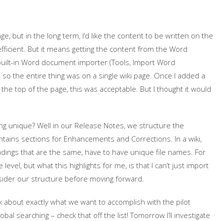
page, but in the long term, I’d like the content to be written on the
fficient. But it means getting the content from the Word
 built-in Word document importer (Tools, Import Word
, so the entire thing was on a single wiki page. Once I added a
 the top of the page, this was acceptable. But I thought it would
g unique? Well in our Release Notes, we structure the
ins sections for Enhancements and Corrections. In a wiki,
adings that are the same, have to have unique file names. For
evel, but what this highlights for me, is that I can’t just import
nsider our structure before moving forward.
k about exactly what we want to accomplish with the pilot
al searching – check that off the list! Tomorrow I’ll investigate