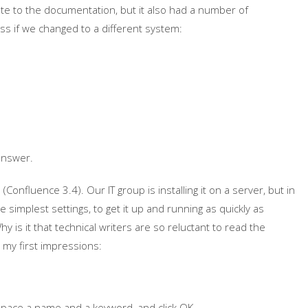
ute to the documentation, but it also had a number of
s if we changed to a different system:
answer.
Confluence 3.4). Our IT group is installing it on a server, but in
e simplest settings, to get it up and running as quickly as
hy is it that technical writers are so reluctant to read the
e my first impressions:
space a name and a keyword, and click OK.