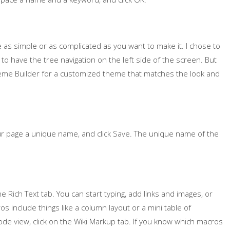
as simple or as complicated as you want to make it. I chose to
to have the tree navigation on the left side of the screen. But
Theme Builder for a customized theme that matches the look and
our page a unique name, and click Save. The unique name of the
he Rich Text tab. You can start typing, add links and images, or
s include things like a column layout or a mini table of
ode view, click on the Wiki Markup tab. If you know which macros