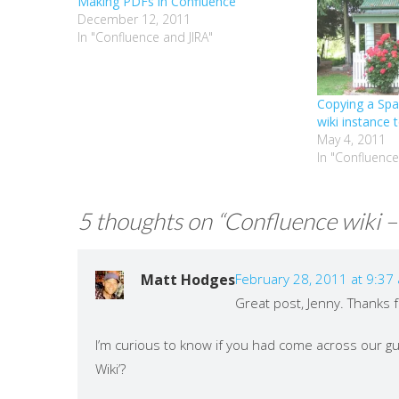
Making PDFs in Confluence
December 12, 2011
In "Confluence and JIRA"
Copying a Sp
wiki instance 
May 4, 2011
In "Confluence
5 thoughts on “
Confluence wiki – 
Matt Hodges
February 28, 2011 at 9:37
Great post, Jenny. Thanks 
I’m curious to know if you had come across our g
Wiki’?