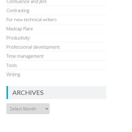
Confluence and JIRA
Contracting
For new technical writers
Madcap Flare
Productivity
Professional development
Time management
Tools
Writing
ARCHIVES
Archives