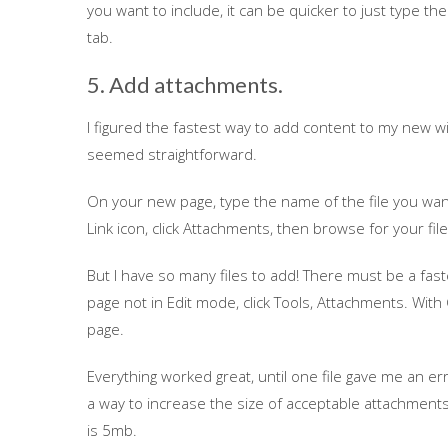
you want to include, it can be quicker to just type 
tab.
5. Add attachments.
I figured the fastest way to add content to my new w
seemed straightforward.
On your new page, type the name of the file you want t
Link icon, click Attachments, then browse for your file
But I have so many files to add! There must be a fas
page not in Edit mode, click Tools, Attachments. With
page.
Everything worked great, until one file gave me an err
a way to increase the size of acceptable attachments,
is 5mb.