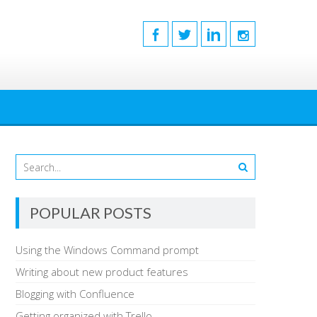
POPULAR POSTS
Using the Windows Command prompt
Writing about new product features
Blogging with Confluence
Getting organized with Trello