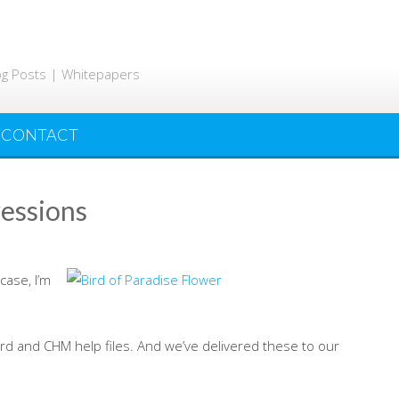
og Posts | Whitepapers
CONTACT
ressions
 case, I’m
rd and CHM help files. And we’ve delivered these to our