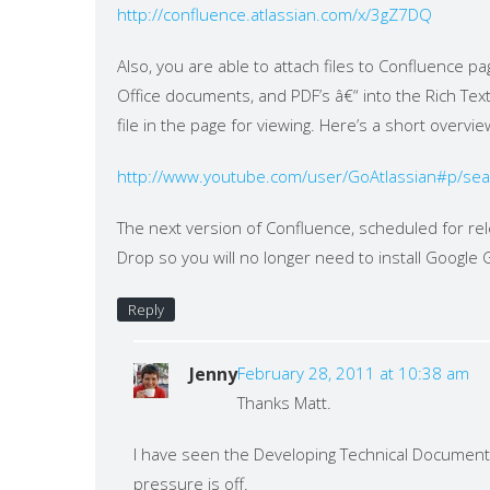
http://confluence.atlassian.com/x/3gZ7DQ
Also, you are able to attach files to Confluence pa
Office documents, and PDF’s â€“ into the Rich Text
file in the page for viewing. Here’s a short overv
http://www.youtube.com/user/GoAtlassian#p/s
The next version of Confluence, scheduled for rel
Drop so you will no longer need to install Google
Reply
Jenny
February 28, 2011 at 10:38 am
Thanks Matt.
I have seen the Developing Technical Documentat
pressure is off.