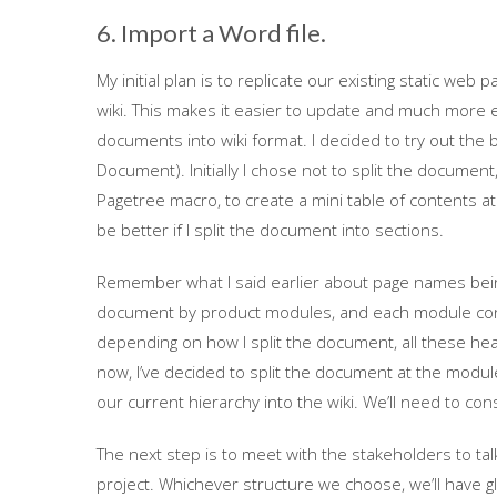
6. Import a Word file.
My initial plan is to replicate our existing static web 
wiki. This makes it easier to update and much more e
documents into wiki format. I decided to try out the
Document). Initially I chose not to split the document
Pagetree macro, to create a mini table of contents at
be better if I split the document into sections.
Remember what I said earlier about page names bein
document by product modules, and each module conta
depending on how I split the document, all these he
now, I’ve decided to split the document at the module l
our current hierarchy into the wiki. We’ll need to co
The next step is to meet with the stakeholders to tal
project. Whichever structure we choose, we’ll have glob