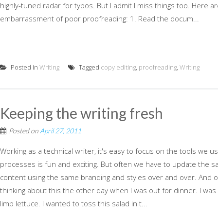
highly-tuned radar for typos. But I admit I miss things too. Here ar
embarrassment of poor proofreading: 1. Read the docum...
Posted in
Writing
Tagged
copy editing
,
proofreading
,
Writing
Keeping the writing fresh
Posted on
April 27, 2011
Working as a technical writer, it's easy to focus on the tools we
processes is fun and exciting. But often we have to update the
content using the same branding and styles over and over. And our
thinking about this the other day when I was out for dinner. I was 
limp lettuce. I wanted to toss this salad in t...