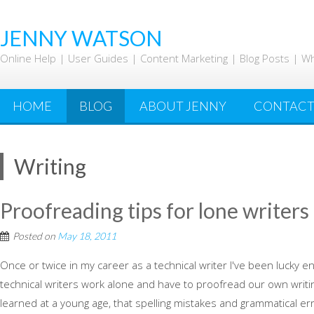
Skip
to
JENNY WATSON
content
Online Help | User Guides | Content Marketing | Blog Posts | W
HOME
BLOG
ABOUT JENNY
CONTAC
Writing
Proofreading tips for lone writers
Posted on
May 18, 2011
Once or twice in my career as a technical writer I've been lucky e
technical writers work alone and have to proofread our own writi
learned at a young age, that spelling mistakes and grammatical er