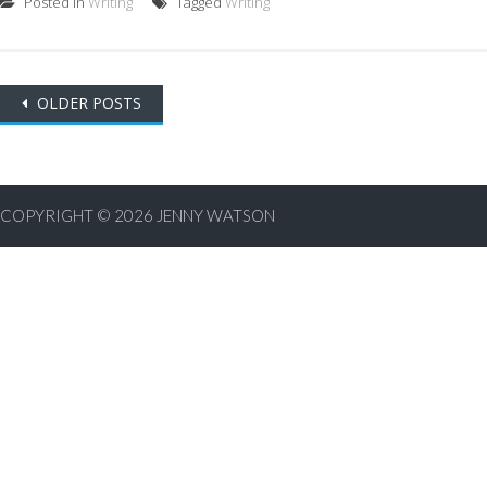
Posted in
Writing
Tagged
Writing
Posts
OLDER POSTS
navigation
COPYRIGHT © 2026
JENNY WATSON