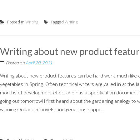
Posted in
Writing
Tagged
Writing
Writing about new product featur
Posted on
April 20, 2011
Writing about new product features can be hard work, much like d
vegetables in Spring. Often technical writers are called in at the 
months of development effort and has a specification document 
going out tomorrow! I first heard about the gardening analogy to 
winning Outlander novels, and generous suppo...