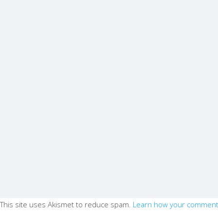
This site uses Akismet to reduce spam.
Learn how your comment 