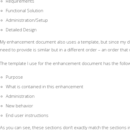
Requirements
Functional Solution
Administration/Setup
Detailed Design
My enhancement document also uses a template, but since my doc
need to provide is similar but in a different order – an order tha
The template I use for the enhancement document has the follow
Purpose
What is contained in this enhancement
Administration
New behavior
End user instructions
As you can see, these sections don’t exactly match the sections in