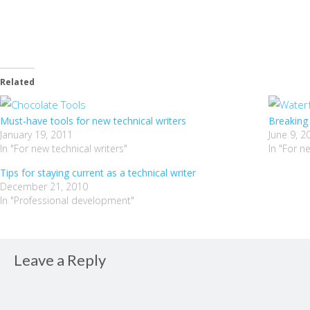
Related
Must-have tools for new technical writers
Breaking 
January 19, 2011
June 9, 2
In "For new technical writers"
In "For n
Tips for staying current as a technical writer
December 21, 2010
In "Professional development"
Leave a Reply