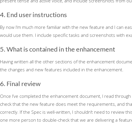
present tense and active voice, and include screenshots from ou
4. End user instructions
By now I’m much more familiar with the new feature and I can ea
would use them. I include specific tasks and screenshots with ex
5. What is contained in the enhancement
Having written all the other sections of the enhancement document
the changes and new features included in the enhancement.
6. Final review
Once I’ve completed the enhancement document, I read through 
check that the new feature does meet the requirements, and th
correctly. If the Spec is well-written, I shouldn’t need to review thi
one more person to double-check that we are delivering a featu