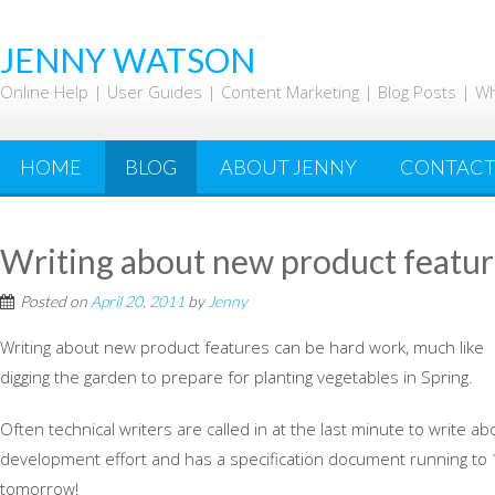
Skip
to
JENNY WATSON
content
Online Help | User Guides | Content Marketing | Blog Posts | W
HOME
BLOG
ABOUT JENNY
CONTAC
Writing about new product featur
Posted on
April 20, 2011
by
Jenny
Writing about new product features can be hard work, much like
digging the garden to prepare for planting vegetables in Spring.
Often technical writers are called in at the last minute to write 
development effort and has a specification document running to 
tomorrow!