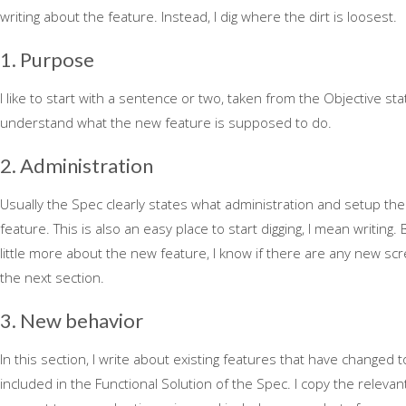
writing about the feature. Instead, I dig where the dirt is loosest.
1. Purpose
I like to start with a sentence or two, taken from the Objective stat
understand what the new feature is supposed to do.
2. Administration
Usually the Spec clearly states what administration and setup th
feature. This is also an easy place to start digging, I mean writing.
little more about the new feature, I know if there are any new sc
the next section.
3. New behavior
In this section, I write about existing features that have changed 
included in the Functional Solution of the Spec. I copy the relevan