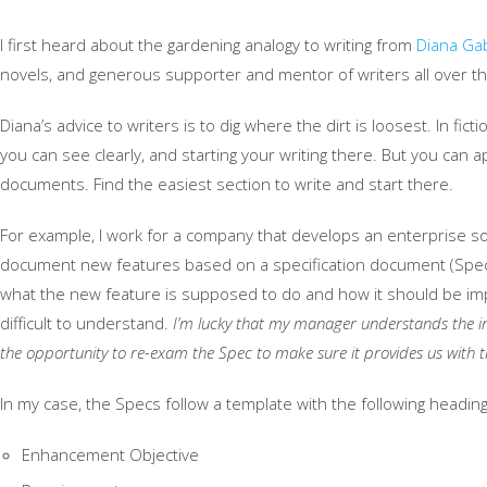
I first heard about the gardening analogy to writing from
Diana Ga
novels, and generous supporter and mentor of writers all over th
Diana’s advice to writers is to dig where the dirt is loosest. In fic
you can see clearly, and starting your writing there. But you can a
documents. Find the easiest section to write and start there.
For example, I work for a company that develops an enterprise sof
document new features based on a specification document (Spec)
what the new feature is supposed to do and how it should be im
difficult to understand.
I’m lucky that my manager understands the im
the opportunity to re-exam the Spec to make sure it provides us with 
In my case, the Specs follow a template with the following heading
Enhancement Objective