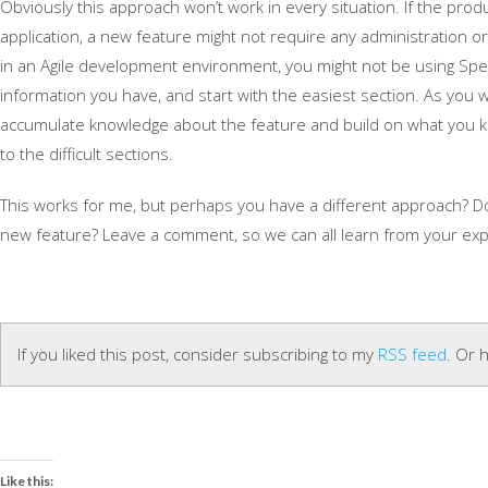
Obviously this approach won’t work in every situation. If the pro
application, a new feature might not require any administration or
in an Agile development environment, you might not be using Specs 
information you have, and start with the easiest section. As you w
accumulate knowledge about the feature and build on what you k
to the difficult sections.
This works for me, but perhaps you have a different approach? D
new feature? Leave a comment, so we can all learn from your exp
If you liked this post, consider subscribing to my
RSS feed
. Or 
Like this: